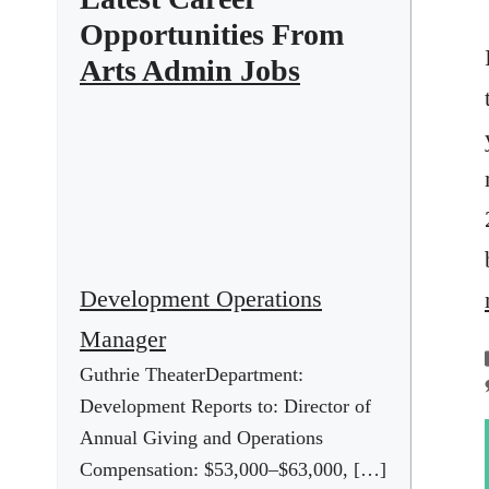
Opportunities From
Arts Admin Jobs
Development Operations
Manager
Guthrie TheaterDepartment:
Development Reports to: Director of
Annual Giving and Operations
Compensation: $53,000–$63,000, […]