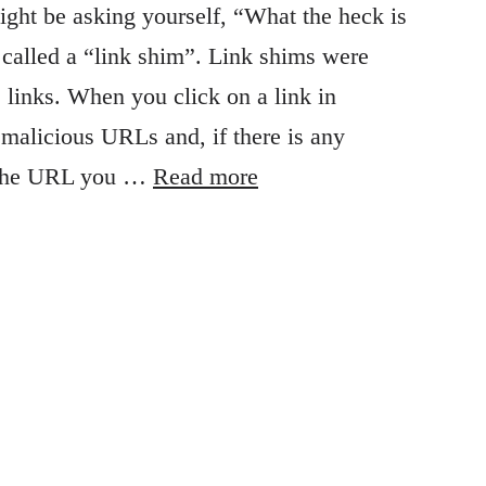
ght be asking yourself, “What the heck is
g called a “link shim”. Link shims were
 links. When you click on a link in
f malicious URLs and, if there is any
to the URL you …
Read more