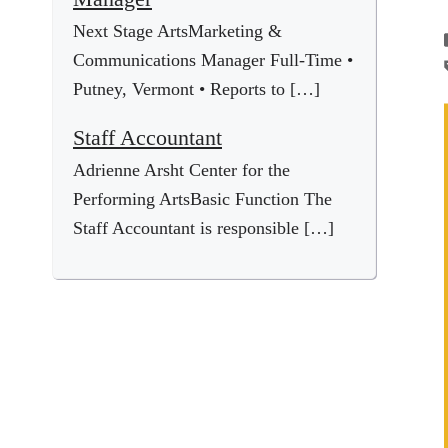
Next Stage ArtsMarketing &
Communications Manager Full-Time •
Putney, Vermont • Reports to […]
Staff Accountant
Adrienne Arsht Center for the
Performing ArtsBasic Function The
Staff Accountant is responsible […]