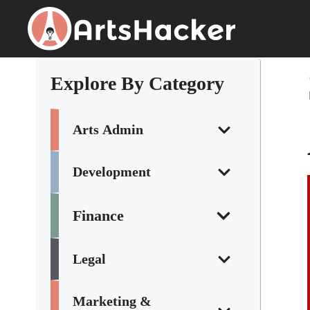
Skip
to
content
Explore By Category
Arts Admin
Development
Finance
Legal
Marketing &