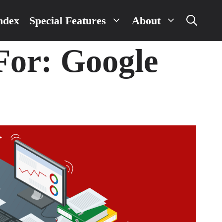
ndex
Special Features
About
 For:
Google