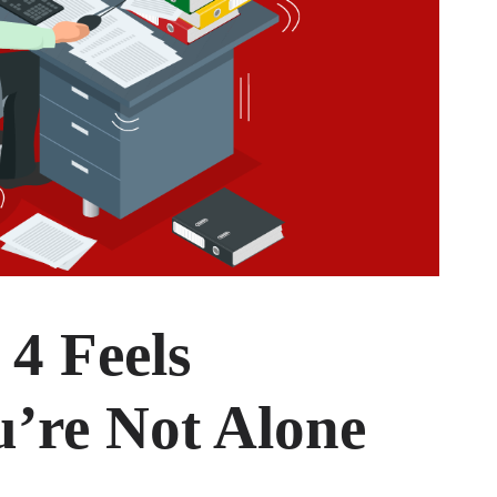
 4 Feels
’re Not Alone