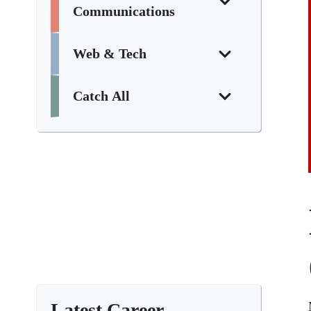
Communications
Web & Tech
Catch All
Latest Career