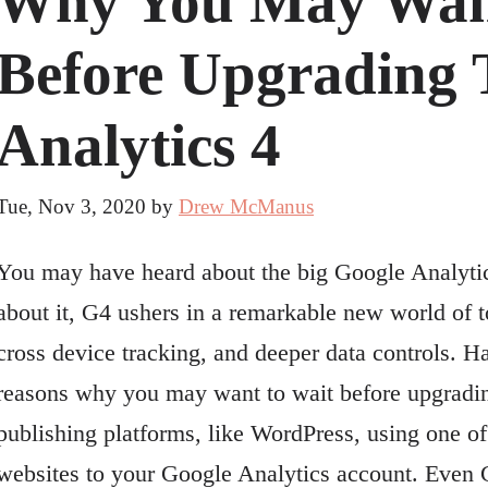
Why You May Wan
Before Upgrading 
Analytics 4
Tue, Nov 3, 2020
by
Drew McManus
You may have heard about the big Google Analytic
about it, G4 ushers in a remarkable new world of to
cross device tracking, and deeper data controls. Hav
reasons why you may want to wait before upgradi
publishing platforms, like WordPress, using one 
websites to your Google Analytics account. Even