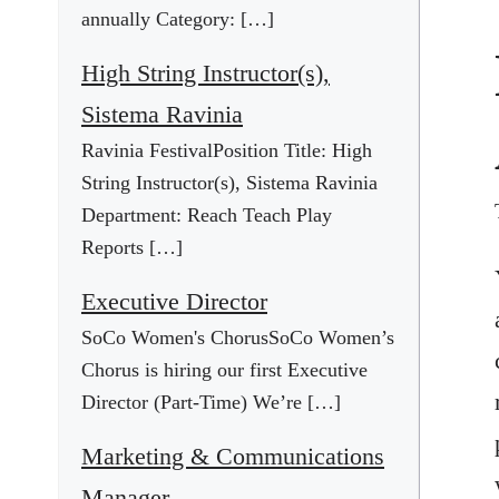
annually Category: […]
High String Instructor(s),
Sistema Ravinia
Ravinia FestivalPosition Title: High
String Instructor(s), Sistema Ravinia
Department: Reach Teach Play
Reports […]
Executive Director
SoCo Women's ChorusSoCo Women’s
Chorus is hiring our first Executive
Director (Part-Time) We’re […]
Marketing & Communications
Manager