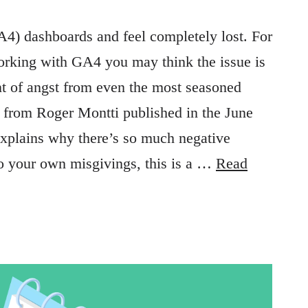
A4) dashboards and feel completely lost. For
orking with GA4 you may think the issue is
nt of angst from even the most seasoned
le from Roger Montti published in the June
explains why there’s so much negative
to your own misgivings, this is a …
Read