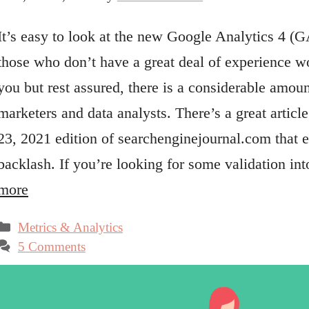
It’s easy to look at the new Google Analytics 4 (G
those who don’t have a great deal of experience w
you but rest assured, there is a considerable amou
marketers and data analysts. There’s a great artic
23, 2021 edition of searchenginejournal.com that 
backlash. If you’re looking for some validation in
more
Categories
Metrics & Analytics
5 Comments