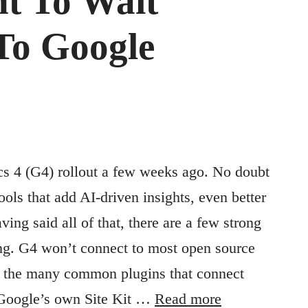
t To Wait
To Google
s 4 (G4) rollout a few weeks ago. No doubt
ols that add AI-driven insights, even better
ing said all of that, there are a few strong
ng. G4 won’t connect to most open source
of the many common plugins that connect
 Google’s own Site Kit …
Read more