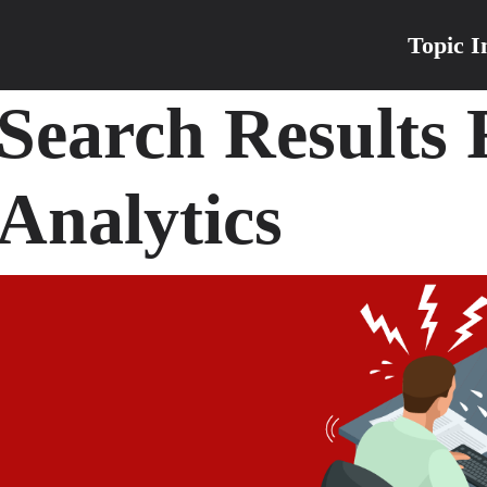
Topic I
Search Results
Analytics