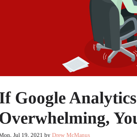
If Google Analytics
Overwhelming, You
Mon, Jul 19, 2021
by
Drew McManus