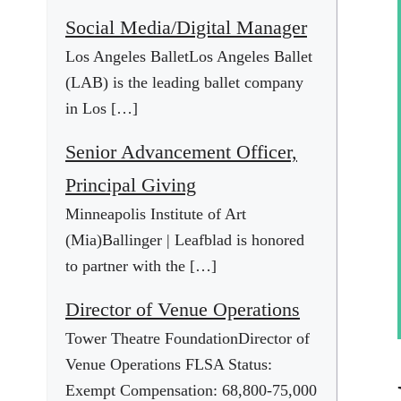
Social Media/Digital Manager
Los Angeles BalletLos Angeles Ballet
(LAB) is the leading ballet company
in Los […]
Senior Advancement Officer,
Principal Giving
Minneapolis Institute of Art
(Mia)Ballinger | Leafblad is honored
to partner with the […]
Director of Venue Operations
Tower Theatre FoundationDirector of
Venue Operations FLSA Status:
Exempt Compensation: 68,800-75,000