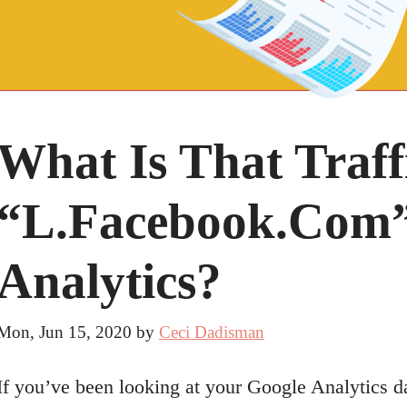
What Is That Traf
“l.facebook.com”
Analytics?
Mon, Jun 15, 2020
by
Ceci Dadisman
If you’ve been looking at your Google Analytics d