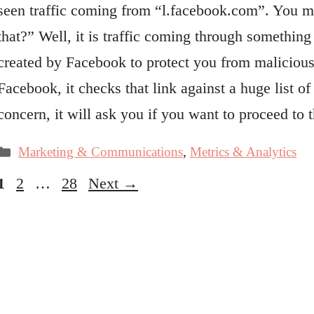
seen traffic coming from “l.facebook.com”. You mi
that?” Well, it is traffic coming through somethin
created by Facebook to protect you from malicious
Facebook, it checks that link against a huge list o
concern, it will ask you if you want to proceed 
Categories
Marketing & Communications
,
Metrics & Analytics
Page
Page
Page
1
2
…
28
Next
→