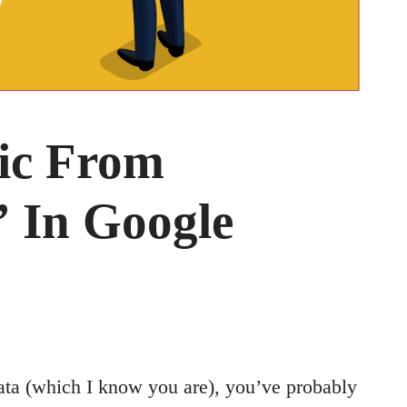
fic From
 In Google
ata (which I know you are), you’ve probably